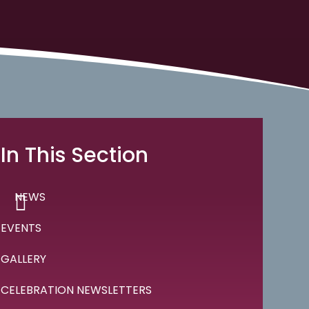
In This Section
NEWS
EVENTS
GALLERY
CELEBRATION NEWSLETTERS