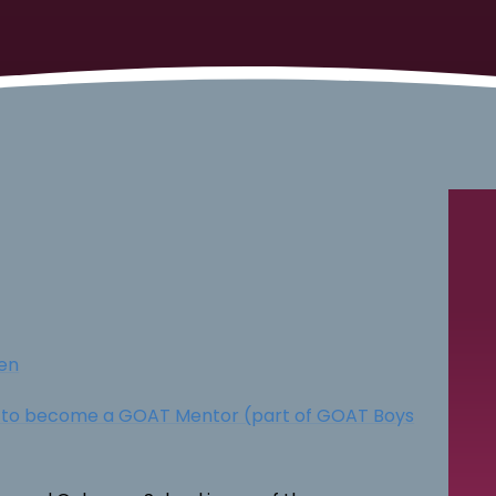
en
t to become a GOAT Mentor (part of GOAT Boys