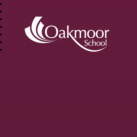
OAKMOOR
SCHOOL