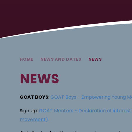
HOME
NEWS AND DATES
NEWS
NEWS
GOAT BOYS
:
GOAT Boys - Empowering Young M
Sign Up:
GOAT Mentors - Declaration of interes
movement)