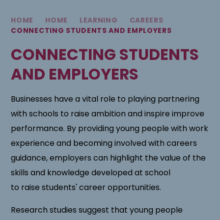
HOME
HOME
LEARNING
CAREERS
CONNECTING STUDENTS AND EMPLOYERS
CONNECTING STUDENTS
AND EMPLOYERS
Businesses have a vital role to playing partnering
with schools to raise ambition and inspire improve
performance. By providing young people with work
experience and becoming involved with careers
guidance, employers can highlight the value of the
skills and knowledge developed at school
to raise students' career opportunities.
Research studies suggest that young people