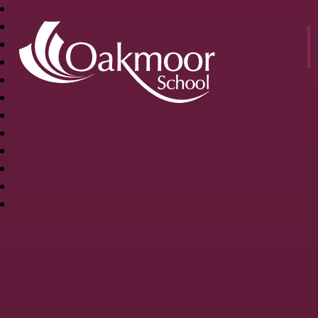
OAKMOOR
SCHOOL