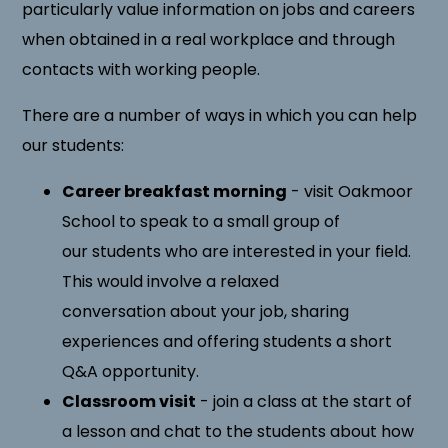
particularly value information on jobs and careers
when obtained in a real workplace and through
contacts with working people.
There are a number of ways in which you can help
our students:
Career breakfast morning
- visit Oakmoor
School to speak to a small group of
our students who are interested in your field.
This would involve a relaxed
conversation about your job, sharing
experiences and offering students a short
Q&A opportunity.
Classroom visit
- join a class at the start of
a lesson and chat to the students about how