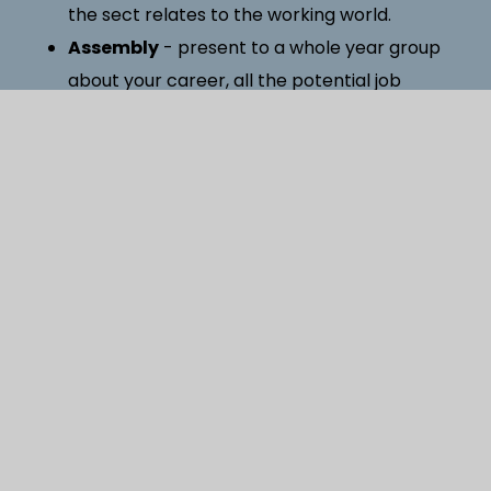
the sect relates to the working world.
Assembly
- present to a whole year group
about your career, all the potential job
roles within it and pathways into it.
Site visit
- offer an opportunity to let our
students visit your organisation and see how it
works first hand.
Work experience
- introduce students in
Year 10 (14/15 years old) to working life within
your organisation. (1 week in the summer
term)
If you would like to be involved with the careers
programme at Oakmoor School or know someone
at your workplace who could be of any assistance,