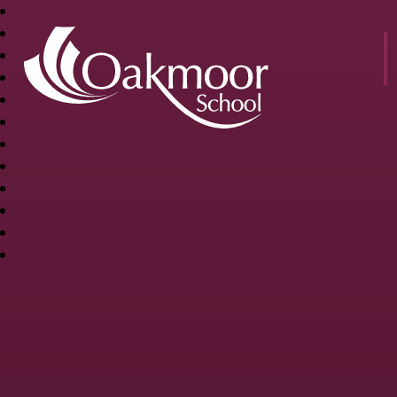
OAKMOOR
SCHOOL