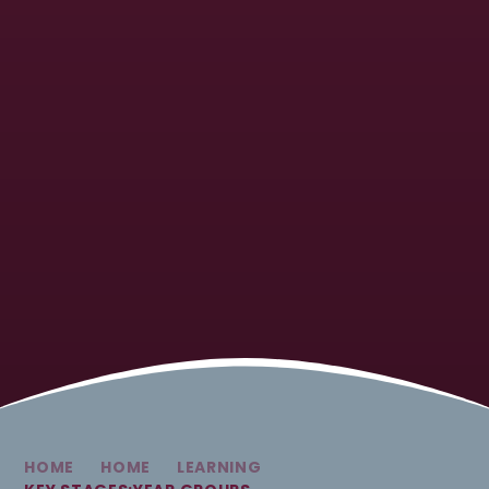
HOME
HOME
LEARNING