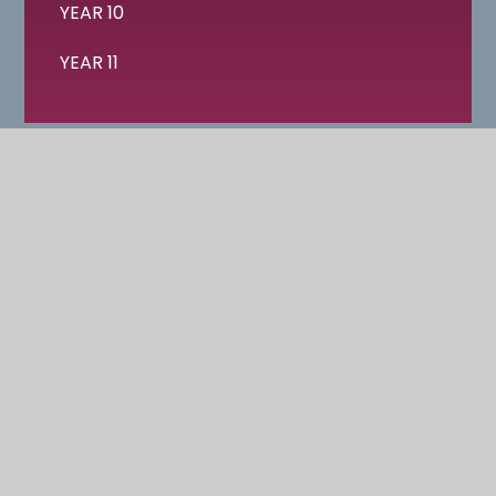
YEAR 10
YEAR 11