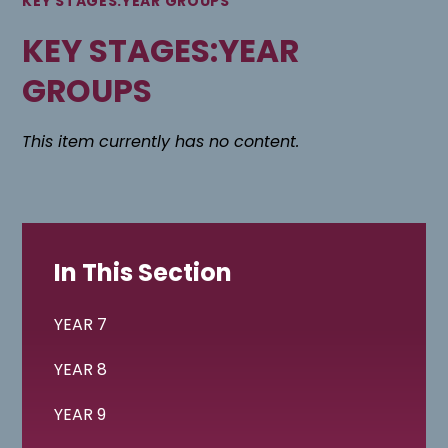
KEY STAGES:YEAR GROUPS
KEY STAGES:YEAR
GROUPS
This item currently has no content.
In This Section
YEAR 7
YEAR 8
YEAR 9