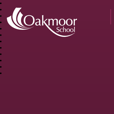
OAKMOOR
SCHOOL