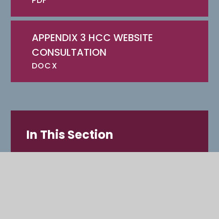
PDF
APPENDIX 3 HCC WEBSITE
CONSULTATION
DOCX
In This Section
OAKMOOR SCHOOL
LETTERS HOME
SUBJECTS