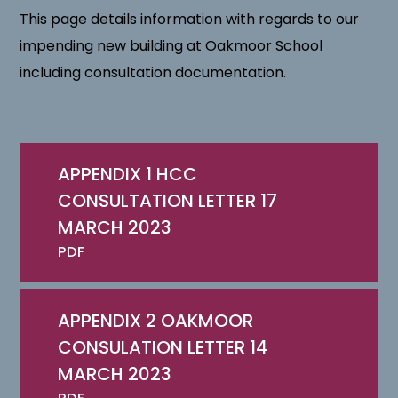
This page details information with regards to our
impending new building at Oakmoor School
including consultation documentation.
APPENDIX 1 HCC
CONSULTATION LETTER 17
MARCH 2023
PDF
APPENDIX 2 OAKMOOR
CONSULATION LETTER 14
MARCH 2023