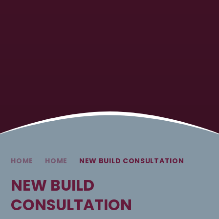
HOME
HOME
NEW BUILD CONSULTATION
NEW BUILD
CONSULTATION