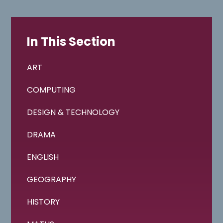
In This Section
ART
COMPUTING
DESIGN & TECHNOLOGY
DRAMA
ENGLISH
GEOGRAPHY
HISTORY