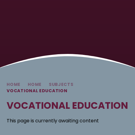
HOME
HOME
SUBJECTS
VOCATIONAL EDUCATION
VOCATIONAL EDUCATION
This page is currently awaiting content