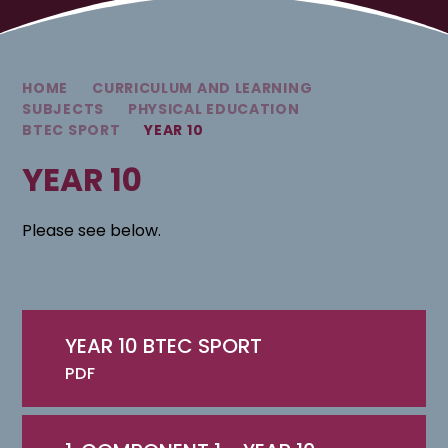
HOME
CURRICULUM AND LEARNING
SUBJECTS
PHYSICAL EDUCATION
BTEC SPORT
YEAR 10
YEAR 10
Please see below.
YEAR 10 BTEC SPORT
PDF