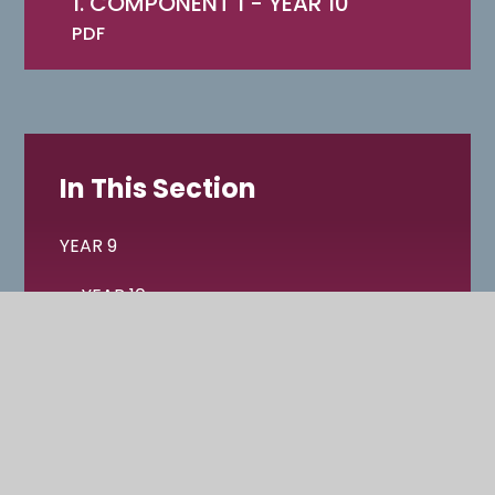
1. COMPONENT 1 - YEAR 10
PDF
In This Section
YEAR 9
YEAR 10
YEAR 11