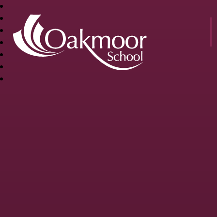
OAKMOOR
SCHOOL