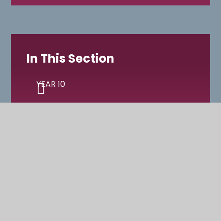
In This Section
YEAR 10
YEAR 11