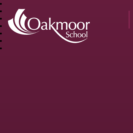
OAKMOOR
SCHOOL