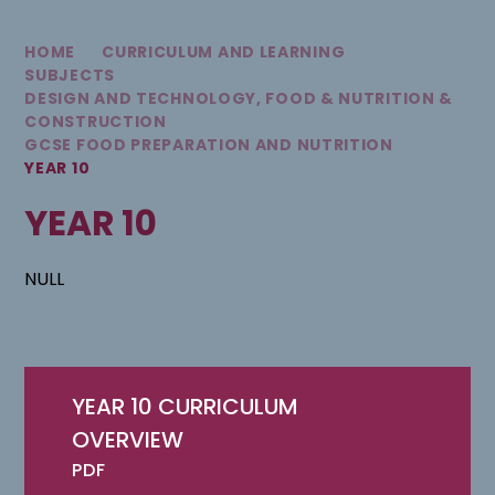
HOME
CURRICULUM AND LEARNING
SUBJECTS
DESIGN AND TECHNOLOGY, FOOD & NUTRITION &
CONSTRUCTION
GCSE FOOD PREPARATION AND NUTRITION
YEAR 10
YEAR 10
NULL
YEAR 10 CURRICULUM
OVERVIEW
PDF