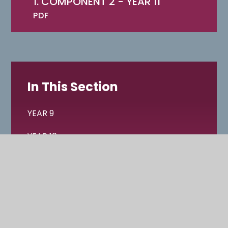
1. COMPONENT 2 - YEAR 11
PDF
In This Section
YEAR 9
YEAR 10
YEAR 11