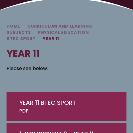
HOME
CURRICULUM AND LEARNING
SUBJECTS
PHYSICAL EDUCATION
BTEC SPORT
YEAR 11
YEAR 11
Please see below.
YEAR 11 BTEC SPORT
PDF