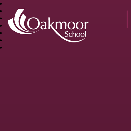
OAKMOOR
SCHOOL