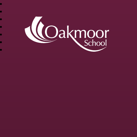
OAKMOOR
SCHOOL