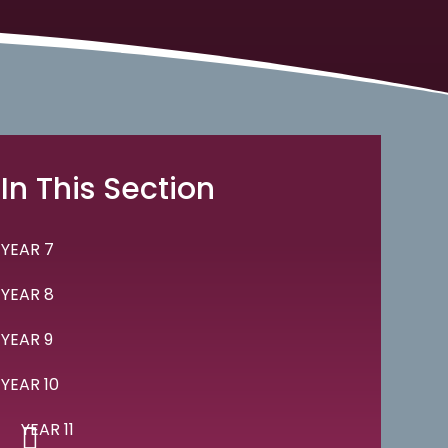
In This Section
YEAR 7
YEAR 8
YEAR 9
YEAR 10
YEAR 11