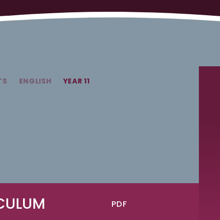
TS
ENGLISH
YEAR 11
ICULUM
PDF