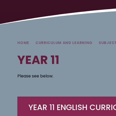
HOME
CURRICULUM AND LEARNING
SUBJEC
YEAR 11
Please see below.
YEAR 11 ENGLISH CURR