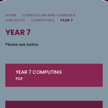
HOME
CURRICULUM AND LEARNING
SUBJECTS
COMPUTING
YEAR 7
YEAR 7
Please see below.
YEAR 7 COMPUTING
PDF