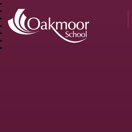
OAKMOOR
SCHOOL