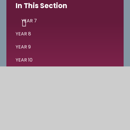
In This Section
YEAR 7
YEAR 8
YEAR 9
YEAR 10
YEAR 11