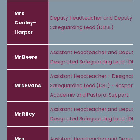
Mrs
Deputy Headteacher and Deputy De
Conley-
Safeguarding Lead (DDSL)
Harper
Assistant Headteacher and Deputy
Mr Beere
Designated Safeguarding Lead (DDS
Assistant Headteacher - Designate
Mrs Evans
Safeguarding Lead (DSL) - Responsib
Academic and Pastoral Support
Assistant Headteacher and Deputy
Mr Riley
Designated Safeguarding Lead (DDS
Mrs
Assistant Headteacher and Deputy