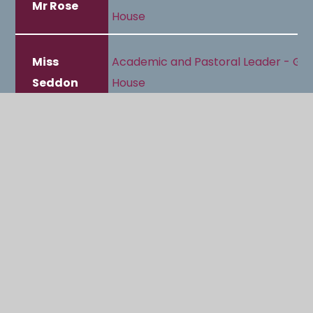
Mr Rose
House
Miss
Academic and Pastoral Leader - Gr
Seddon
House
Mrs Riva-
Pastoral Manager and Designated
Williams
Safeguarding Officer (DSO)
Mrs Buller
Pastoral Support and Guidance Assi