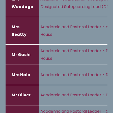
Woodage
Designated Safeguarding Lead (DDS
Mrs
Academic and Pastoral Leader - Yel
Beatty
House
Academic and Pastoral Leader - Pur
Mr Gashi
House
Mrs Hale
Academic and Pastoral Leader - Re
Mr Oliver
Academic and Pastoral Leader - Blu
Academic and Pastoral Leader - Or