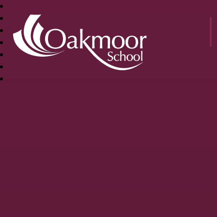
OAKMOOR
SCHOOL