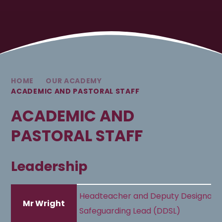
HOME
OUR ACADEMY
ACADEMIC AND PASTORAL STAFF
ACADEMIC AND
PASTORAL STAFF
Leadership
Headteacher and Deputy Designate
Mr Wright
Safeguarding Lead (DDSL)